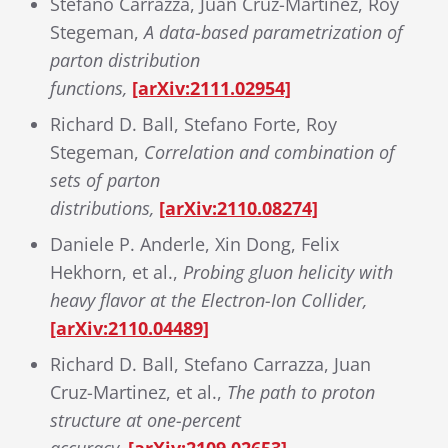
Stefano Carrazza, Juan Cruz-Martinez, Roy
Stegeman,
A data-based parametrization of
parton distribution
functions,
[arXiv:2111.02954]
Richard D. Ball, Stefano Forte, Roy
Stegeman,
Correlation and combination of
sets of parton
distributions,
[arXiv:2110.08274]
Daniele P. Anderle, Xin Dong, Felix
Hekhorn, et al.,
Probing gluon helicity with
heavy flavor at the Electron-Ion Collider,
[arXiv:2110.04489]
Richard D. Ball, Stefano Carrazza, Juan
Cruz-Martinez, et al.,
The path to proton
structure at one-percent