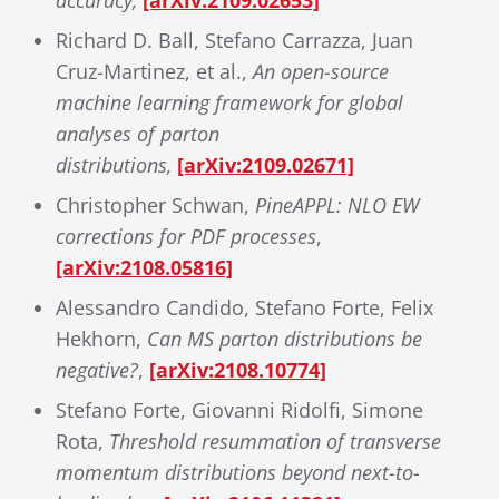
accuracy,
[arXiv:2109.02653]
Richard D. Ball, Stefano Carrazza, Juan
Cruz-Martinez, et al.,
An open-source
machine learning framework for global
analyses of parton
distributions,
[arXiv:2109.02671]
Christopher Schwan,
PineAPPL: NLO EW
corrections for PDF processes
,
[arXiv:2108.05816]
Alessandro Candido, Stefano Forte, Felix
Hekhorn,
Can MS parton distributions be
negative?
,
[arXiv:2108.10774]
Stefano Forte, Giovanni Ridolfi, Simone
Rota,
Threshold resummation of transverse
momentum distributions beyond next-to-