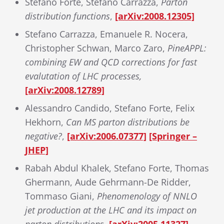
Stefano Forte, Stefano Carrazza,
Parton
distribution functions
,
[arXiv:2008.12305]
Stefano Carrazza, Emanuele R. Nocera,
Christopher Schwan, Marco Zaro,
PineAPPL:
combining EW and QCD corrections for fast
evalutation of LHC processes,
[arXiv:2008.12789]
Alessandro Candido, Stefano Forte, Felix
Hekhorn,
Can MS parton distributions be
negative?
,
[arXiv:2006.07377]
[Springer –
JHEP]
Rabah Abdul Khalek, Stefano Forte, Thomas
Ghermann, Aude Gehrmann-De Ridder,
Tommaso Giani,
Phenomenology of NNLO
jet production at the LHC and its impact on