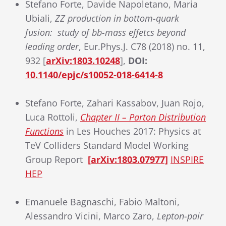
Stefano Forte, Davide Napoletano, Maria
Ubiali,
ZZ production in bottom-quark
fusion: study of bb-mass effetcs beyond
leading order
, Eur.Phys.J. C78 (2018) no. 11,
932 [
arXiv:1803.10248
],
DOI:
10.1140/epjc/s10052-018-6414-8
Stefano Forte, Zahari Kassabov, Juan Rojo,
Luca Rottoli,
Chapter II – Parton Distribution
Functions
in Les Houches 2017: Physics at
TeV Colliders Standard Model Working
Group Report
[arXiv:1803.07977]
INSPIRE
HEP
Emanuele Bagnaschi, Fabio Maltoni,
Alessandro Vicini, Marco Zaro,
Lepton-pair