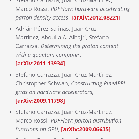
Stefano Carrazza, Juan Cruz-Martinez,
Marco Rossi,
PDFFlow: hardware accelerating
parton density access
,
[arXiv:2012.08221]
Adrián Pérez-Salinas, Juan Cruz-
Martinez, Abdulla A. Alhajri, Stefano
Carrazza,
Determining the proton content
with a quantum computer
,
[arXiv:2011.13934]
Stefano Carrazza, Juan Cruz-Martinez,
Christopher Schwan,
Constructing PineAPPL
grids on hardware accelerators
,
[arXiv:2009.11798]
Stefano Carrazza, Juan Cruz-Martinez,
Marco Rossi,
PDFFlow: parton distribution
functions on GPU
,
[arXiv:2009.06635]