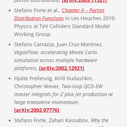
parton distributions
,
[arXiv:2005.11327]
Stefano Forte et al.,
Chapter II – Parton
Distribution Functions
in Les Houches 2019:
Physics at TeV Colliders Standard Model
Working Group
Stefano Carrazza, Juan Cruz-Martinez,
VegasFlow: accelerating Monte Carlo
simulation across multiple hardware
platforms
,
[arXiv:2002.12921]
Hjalte Frellesvig, Kirill Kudashkin,
Christopher Wever,
Two-loop QCD-EW
master integrals for Z plus jet production at
large transverse momentum
,
[arXiv:2002.07776]
Stefano Forte, Zahari Kassabov,
Why the