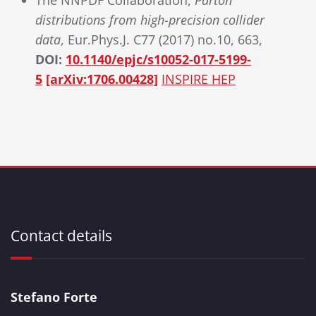
The NNPDF Collaboration,
Parton
distributions from high-precision collider
data
, Eur.Phys.J. C77 (2017) no.10, 663,
DOI:
10.1140/epjc/s10052-017-5199-
5
[arXiv:1706.00428]
INSPIRE HEP
Contact details
Stefano Forte