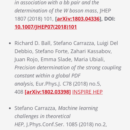
in association with a bb pair and the
determination of the W boson mass
, JHEP
1807 (2018) 101,
[
arXiv:1803.04336
], DOI:
10.1007/JHEP07(2018)101
Richard D. Ball, Stefano Carrazza, Luigi Del
Debbio, Stefano Forte, Zahari Kassabov,
Juan Rojo, Emma Slade, Maria Ubiali,
Precision determination of the strong coupling
constant within a global PDF
analysis,
Eur.Phys.J. C78 (2018) no.5,
408
[arXiv:1802.03398]
INSPIRE HEP
Stefano Carrazza,
Machine learning
challenges in theoretical
HEP
, J.Phys.Conf.Ser. 1085 (2018) no.2,