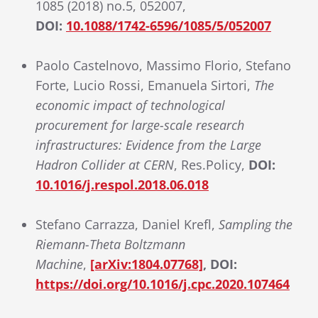
1085 (2018) no.5, 052007,
DOI:
10.1088/1742-6596/1085/5/052007
Paolo Castelnovo, Massimo Florio, Stefano
Forte, Lucio Rossi, Emanuela Sirtori,
The
economic impact of technological
procurement for large-scale research
infrastructures: Evidence from the Large
Hadron Collider at CERN
, Res.Policy,
DOI:
10.1016/j.respol.2018.06.018
Stefano Carrazza, Daniel Krefl,
Sampling the
Riemann-Theta Boltzmann
Machine
,
[arXiv:1804.07768]
, DOI:
https://doi.org/10.1016/j.cpc.2020.107464