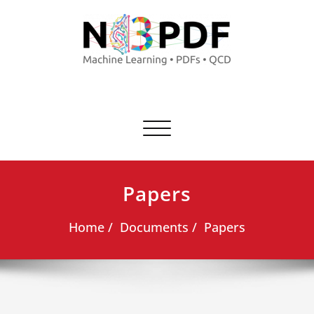
Commuta
navigazione
Papers
Home
Documents
Papers