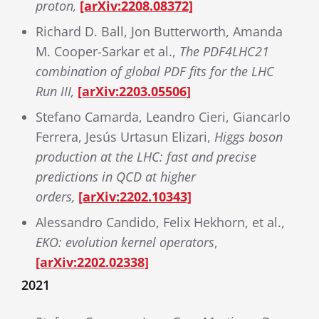
proton,
[arXiv:2208.08372]
Richard D. Ball, Jon Butterworth, Amanda
M. Cooper-Sarkar et al.,
The PDF4LHC21
combination of global PDF fits for the LHC
Run III,
[arXiv:2203.05506]
Stefano Camarda, Leandro Cieri, Giancarlo
Ferrera, Jesús Urtasun Elizari,
Higgs boson
production at the LHC: fast and precise
predictions in QCD at higher
orders,
[arXiv:2202.10343]
Alessandro Candido, Felix Hekhorn, et al.,
EKO: evolution kernel operators
,
[arXiv:2202.02338]
2021