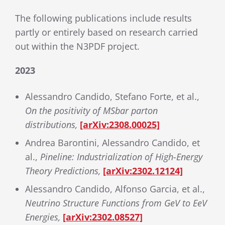
The following publications include results
partly or entirely based on research carried
out within the N3PDF project.
2023
Alessandro Candido, Stefano Forte, et al.,
On the positivity of MSbar parton
distributions,
[arXiv:2308.00025]
Andrea Barontini, Alessandro Candido, et
al.,
Pineline: Industrialization of High-Energy
Theory Predictions,
[arXiv:2302.12124]
Alessandro Candido, Alfonso Garcia, et al.,
Neutrino Structure Functions from GeV to EeV
Energies,
[arXiv:2302.08527]