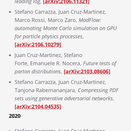
leading log
,
[arXiv:2106.11321]
Stefano Carrazza, Juan Cruz-Martinez,
Marco Rossi, Marco Zaro,
MadFlow:
automating Monte Carlo simulation on GPU
for particle physics processes
,
[arXiv:2106.10279]
Juan Cruz-Martinez, Stefano
Forte, Emanuele R. Nocera,
Future tests of
parton distributions
,
[arXiv:2103.08606]
Stefano Carrazza, Juan Cruz-Martinez,
Tanjona Rabemananjara,
Compressing PDF
sets using generative adversarial networks
,
[arXiv:2104.04535]
2020