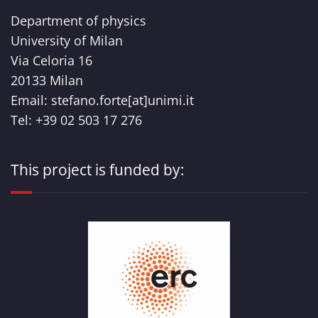
Department of physics
University of Milan
Via Celoria 16
20133 Milan
Email: stefano.forte[at]unimi.it
Tel: +39 02 503 17 276
This project is funded by: