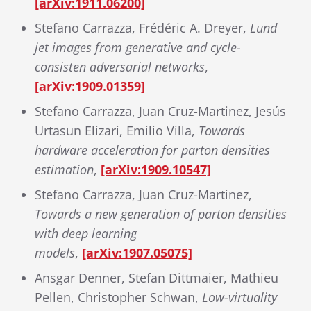
[arXiv:1911.06200]
Stefano Carrazza, Frédéric A. Dreyer,
Lund
jet images from generative and cycle-
consisten adversarial networks
,
[arXiv:1909.01359]
Stefano Carrazza, Juan Cruz-Martinez, Jesús
Urtasun Elizari, Emilio Villa,
Towards
hardware acceleration for parton densities
estimation
,
[arXiv:1909.10547]
Stefano Carrazza, Juan Cruz-Martinez,
Towards a new generation of parton densities
with deep learning
models
,
[arXiv:1907.05075]
Ansgar Denner, Stefan Dittmaier, Mathieu
Pellen, Christopher Schwan,
Low-virtuality