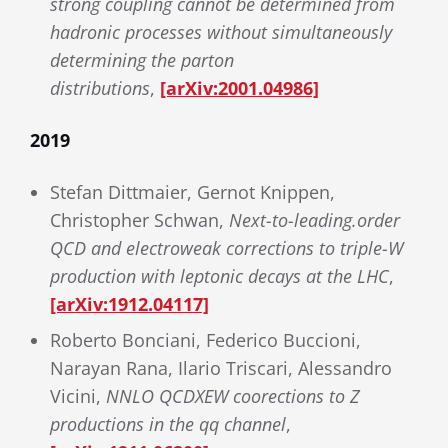
strong coupling cannot be determined from
hadronic processes without simultaneously
determining the parton
distributions
,
[arXiv:2001.04986]
2019
Stefan Dittmaier, Gernot Knippen,
Christopher Schwan,
Next-to-leading.order
QCD and electroweak corrections to triple-W
production with leptonic decays at the LHC
,
[arXiv:1912.04117]
Roberto Bonciani, Federico Buccioni,
Narayan Rana, Ilario Triscari, Alessandro
Vicini,
NNLO QCDXEW coorections to Z
productions in the qq channel
,