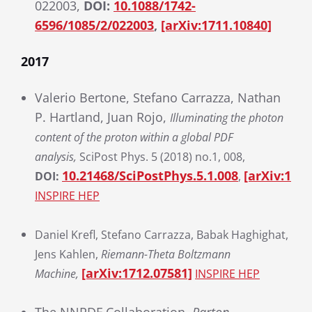
022003,
DOI:
10.1088/1742-
6596/1085/2/022003
,
[arXiv:1711.10840]
2017
Valerio Bertone, Stefano Carrazza, Nathan
P. Hartland, Juan Rojo,
Illuminating the photon
content of the proton within a global PDF
analysis,
SciPost Phys. 5 (2018) no.1, 008,
10.21468/SciPostPhys.5.1.008
[arXiv:1712
DOI:
,
INSPIRE HEP
Daniel Krefl, Stefano Carrazza, Babak Haghighat,
Jens Kahlen,
Riemann-Theta Boltzmann
[arXiv:1712.07581]
Machine,
INSPIRE HEP