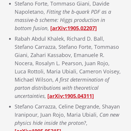
Stefano Forte, Tommaso Giani, Davide
Napoletano,
Fitting the b-quark PDF as a
massive-b scheme: Higgs production in
bottom fusion
,
[arXiv:1905.02207]
Rabah Abdul Khalek, Richard D. Ball,
Stefano Carrazza, Stefano Forte, Tommaso
Giani, Zahari Kassabov, Emanuele R.
Nocera, Rosalyn L. Pearson, Juan Rojo,
Luca Rottoli, Maria Ubiali, Cameron Voisey,
Michael Wilson,
A first determination of
parton distributions with theoretical
uncertainties,
[arXiv:1905.04311]
Stefano Carrazza, Celine Degrande, Shayan
Iranipour, Juan Rojo, Maria Ubiali,
Can new
physics hide inside the proton?
,