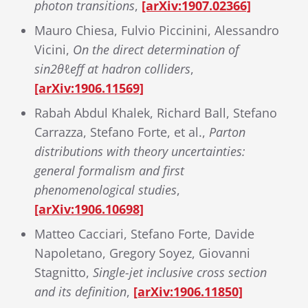
photon transitions
,
[arXiv:1907.02366]
Mauro Chiesa, Fulvio Piccinini, Alessandro
Vicini,
On the direct determination of
sin
2
θ
ℓ
e
f
at hadron colliders
,
[arXiv:1906.11569]
Rabah Abdul Khalek, Richard Ball, Stefano
Carrazza, Stefano Forte, et al.,
Parton
distributions with theory uncertainties:
general formalism and first
phenomenological studies
,
[arXiv:1906.10698]
Matteo Cacciari, Stefano Forte, Davide
Napoletano, Gregory Soyez, Giovanni
Stagnitto,
Single-jet inclusive cross section
and its definition
,
[arXiv:1906.11850]