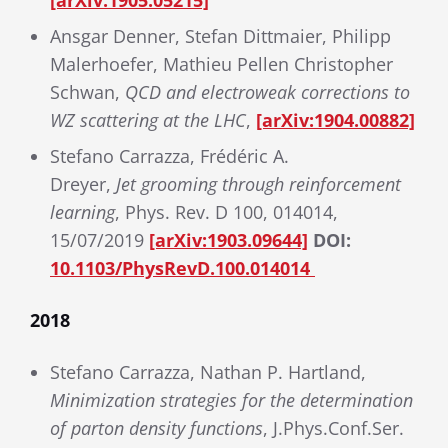
[arXiv:1905.05215]
Ansgar Denner, Stefan Dittmaier, Philipp
Malerhoefer, Mathieu Pellen Christopher
Schwan,
QCD and electroweak corrections to
WZ scattering at the LHC
,
[arXiv:1904.00882]
Stefano Carrazza, Frédéric A.
Dreyer,
Jet grooming through reinforcement
learning
, Phys. Rev. D 100, 014014,
15/07/2019
[arXiv:1903.09644]
DOI:
10.1103/PhysRevD.100.014014
2018
Stefano Carrazza, Nathan P. Hartland,
Minimization strategies for the determination
of parton density functions
, J.Phys.Conf.Ser.