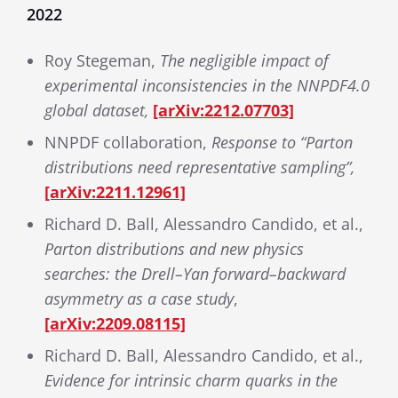
2022
Roy Stegeman,
The negligible impact of
experimental inconsistencies in the NNPDF4.0
global dataset,
[arXiv:2212.07703]
NNPDF collaboration,
Response to “Parton
distributions need representative sampling”,
[arXiv:2211.12961]
Richard D. Ball, Alessandro Candido, et al.,
Parton distributions and new physics
searches: the Drell–Yan forward–backward
asymmetry as a case study
,
[arXiv:2209.08115]
Richard D. Ball, Alessandro Candido, et al.,
Evidence for intrinsic charm quarks in the