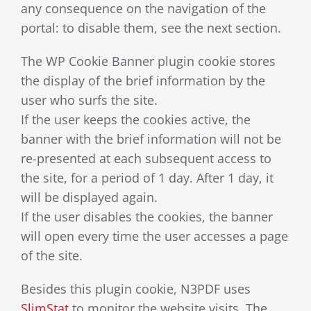
any consequence on the navigation of the
portal: to disable them, see the next section.
The WP Cookie Banner plugin cookie stores
the display of the brief information by the
user who surfs the site.
If the user keeps the cookies active, the
banner with the brief information will not be
re-presented at each subsequent access to
the site, for a period of 1 day. After 1 day, it
will be displayed again.
If the user disables the cookies, the banner
will open every time the user accesses a page
of the site.
Besides this plugin cookie, N3PDF uses
SlimStat
to monitor the website visits.
The