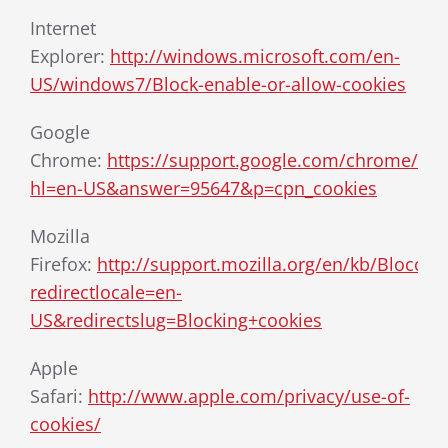
Internet
Explorer:
http://windows.microsoft.com/en-
US/windows7/Block-enable-or-allow-cookies
Google
Chrome:
https://support.google.com/chrome/bin
hl=en-US&answer=95647&p=cpn_cookies
Mozilla
Firefox:
http://support.mozilla.org/en/kb/Blocca
redirectlocale=en-
US&redirectslug=Blocking+cookies
Apple
Safari:
http://www.apple.com/privacy/use-of-
cookies/