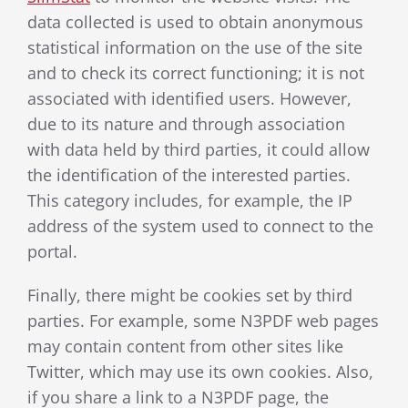
data collected is used to obtain anonymous
statistical information on the use of the site
and to check its correct functioning; it is not
associated with identified users. However,
due to its nature and through association
with data held by third parties, it could allow
the identification of the interested parties.
This category includes, for example, the IP
address of the system used to connect to the
portal.
Finally, there might be cookies
set by third
parties. For example, s
ome N3PDF web pages
may contain content from other sites like
Twitter, which may use its own cookies. Also,
if you share a link to a N3PDF page, the