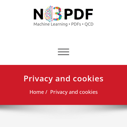
Commuta
navigazione
Privacy and cookies
Home
Privacy and cookies