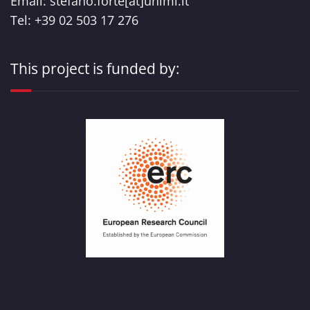
Email: stefano.forte[at]unimi.it
Tel: +39 02 503 17 276
This project is funded by: