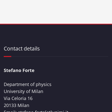
Contact details
Stefano Forte
Department of physics
University of Milan
Via Celoria 16
20133 Milan