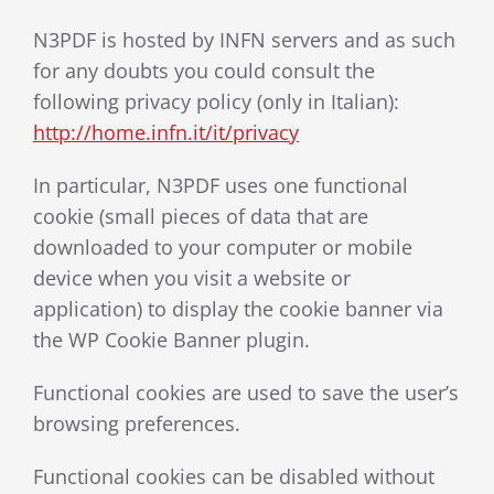
N3PDF is hosted by INFN servers and as such
for any doubts you could consult the
following privacy policy (only in Italian):
http://home.infn.it/it/privacy
In particular, N3PDF uses one functional
cookie (small pieces of data that are
downloaded to your computer or mobile
device when you visit a website or
application) to display the cookie banner via
the WP Cookie Banner plugin.
Functional cookies are used to save the user’s
browsing preferences.
Functional cookies can be disabled without