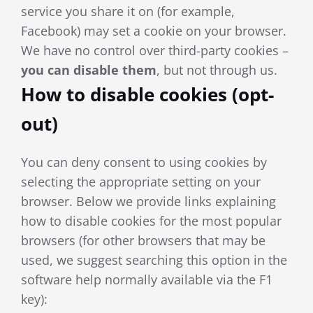
service you share it on (for example,
Facebook) may set a cookie on your browser.
We have no control over third-party cookies –
you can di
sable them
, but not through us.
How to disable cookies (opt-
out)
You can deny consent to using cookies by
selecting the appropriate setting on your
browser. Below we provide links explaining
how to disable cookies for the most popular
browsers (for other browsers that may be
used, we suggest searching this option in the
software help normally available via the F1
key):