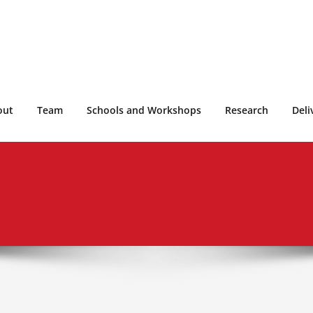
out
Team
Schools and Workshops
Research
Deli