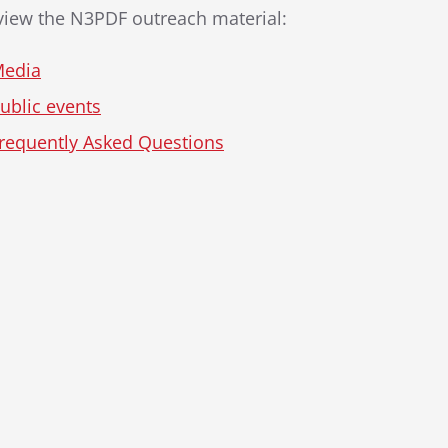
 view the N3PDF outreach material:
edia
ublic events
requently Asked Questions