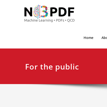
Home
Ab
For the public