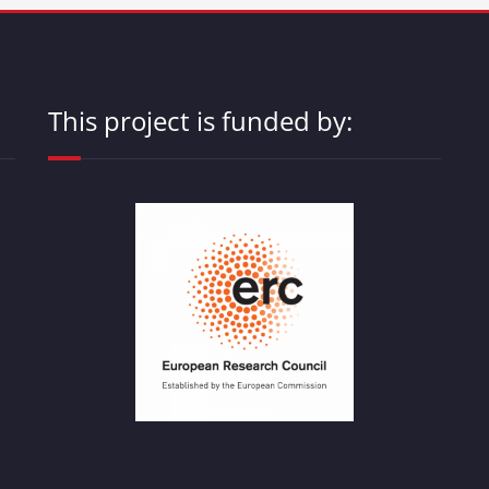
This project is funded by: