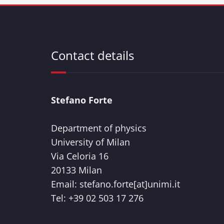
Contact details
Stefano Forte
Department of physics
University of Milan
Via Celoria 16
20133 Milan
Email: stefano.forte[at]unimi.it
Tel: +39 02 503 17 276