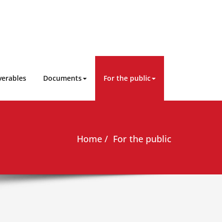
verables
Documents
For the public
Home
For the public