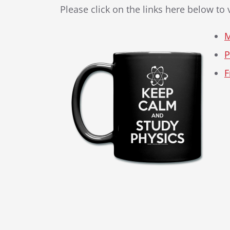
Please click on the links here below to
M
P
F