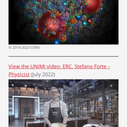
© 2019-2023 CERN
View the UNIMI video: ERC. Stefano Forte –
Physicist
(July 2022)