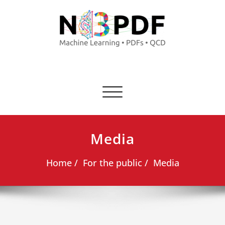
Commuta
navigazione
Media
Home
For the public
Media