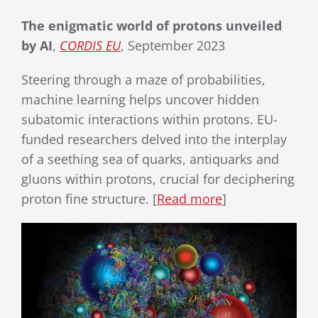
The enigmatic world of protons unveiled
by AI
,
CORDIS EU
, September 2023
Steering through a maze of probabilities,
machine learning helps uncover hidden
subatomic interactions within protons. EU-
funded researchers delved into the interplay
of a seething sea of quarks, antiquarks and
gluons within protons, crucial for deciphering
proton fine structure. [
Read more
]