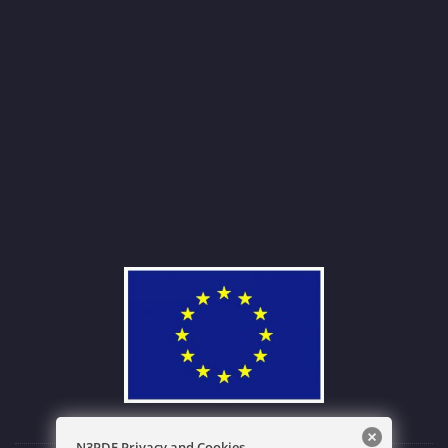
N3PDF Privacy and Cookies