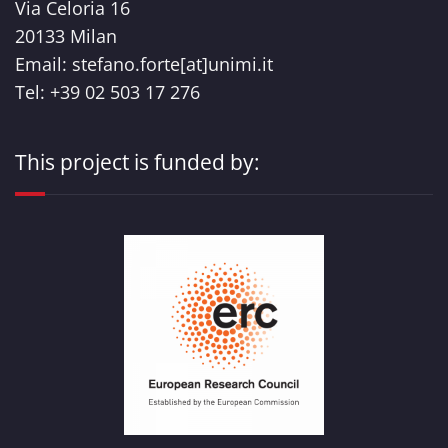
Via Celoria 16
20133 Milan
Email: stefano.forte[at]unimi.it
Tel: +39 02 503 17 276
This project is funded by: