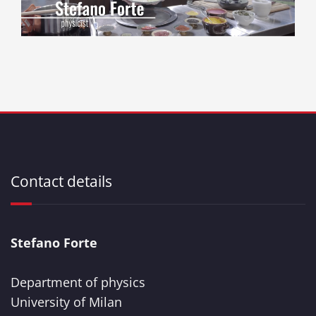
Contact details
Stefano Forte
Department of physics
University of Milan